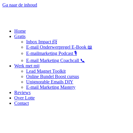
Ga naar de inhoud
Home
Gratis
Inbox Impact 📨
E-mail Onderwerpregel E-Book 📖
E-mailmarketing Podcast 🎙️
E-mail Marketing Coachcall 📞
Werk met mij
Lead Magnet Toolkit
Online Bundel Boost cursus
Unignorable Emails DIY
E-mail Marketing Mastery
Reviews
Over Lotte
Contact