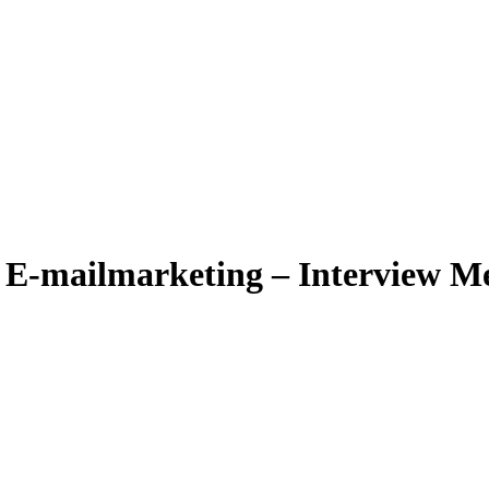
r E-mailmarketing – Interview 