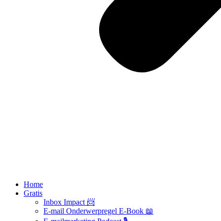
Home
Gratis
Inbox Impact 📨
E-mail Onderwerpregel E-Book 📖