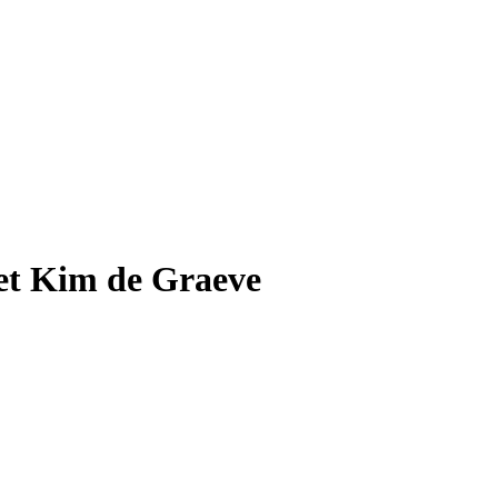
Met Kim de Graeve