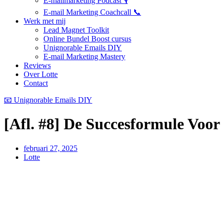
E-mailmarketing Podcast 🎙️
E-mail Marketing Coachcall 📞
Werk met mij
Lead Magnet Toolkit
Online Bundel Boost cursus
Unignorable Emails DIY
E-mail Marketing Mastery
Reviews
Over Lotte
Contact
📧 Unignorable Emails DIY
[Afl. #8] De Succesformule Voo
februari 27, 2025
Lotte